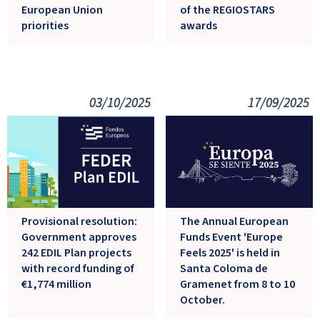
European Union
of the REGIOSTARS
priorities
awards
03/10/2025
17/09/2025
Provisional resolution:
The Annual European
Government approves
Funds Event 'Europe
242 EDIL Plan projects
Feels 2025' is held in
with record funding of
Santa Coloma de
€1,774 million
Gramenet from 8 to 10
October.