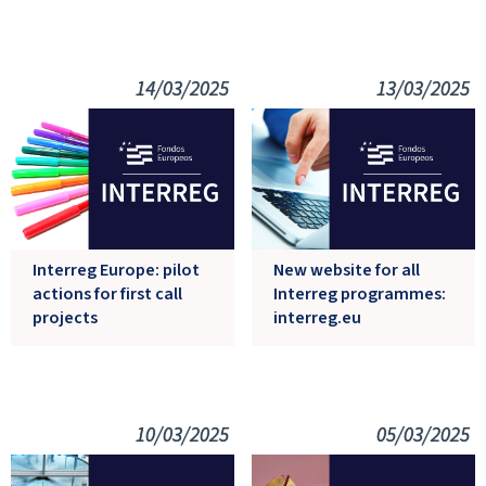
14/03/2025
13/03/2025
Interreg Europe: pilot
New website for all
actions for first call
Interreg programmes:
projects
interreg.eu
10/03/2025
05/03/2025