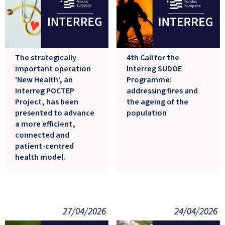
The strategically
4th Call for the
important operation
Interreg SUDOE
'New Health', an
Programme:
Interreg POCTEP
addressing fires and
Project, has been
the ageing of the
presented to advance
population
a more efficient,
connected and
patient-centred
health model.
27/04/2026
24/04/2026