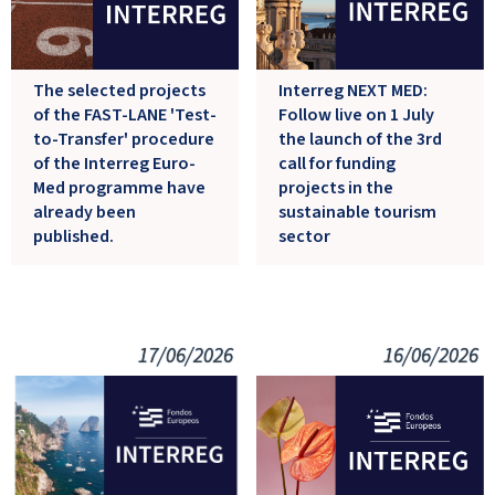
The selected projects
Interreg NEXT MED:
of the FAST-LANE 'Test-
Follow live on 1 July
to-Transfer' procedure
the launch of the 3rd
of the Interreg Euro-
call for funding
Med programme have
projects in the
already been
sustainable tourism
published.
sector
17/06/2026
16/06/2026