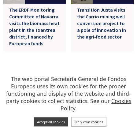
The ERDF Monitoring
Transition Justa visits
Committee of Navarra
the Carrio mining well
visits the biomass heat
conversion project to
plant in the Txantrea
a pole of innovation in
district, financed by
the agri-food sector
European funds
21/06/2024
13/06/2024
The web portal Secretaría General de Fondos
Europeos uses its own cookies for the proper
functioning and display of the website and third-
party cookies to collect statistics. See our
Cookies
Policy
.
Accept all cookies
Only own cookies
The Even Programme,
The Balearic ERDF
Golden Star Award for
Monitoring Committee