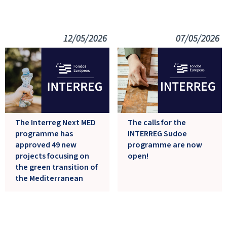
12/05/2026
07/05/2026
The Interreg Next MED
The calls for the
programme has
INTERREG Sudoe
approved 49 new
programme are now
projects focusing on
open!
the green transition of
the Mediterranean