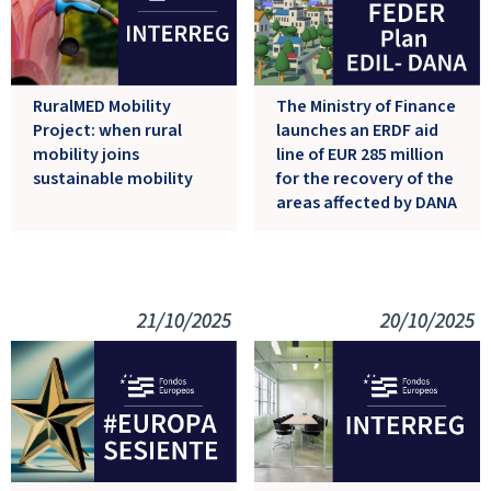
The Ministry of Finance
RuralMED Mobility
launches an ERDF aid
Project: when rural
line of EUR 285 million
mobility joins
for the recovery of the
sustainable mobility
areas affected by DANA
21/10/2025
20/10/2025