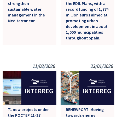
strengthen
the EDIL Plans, with a
sustainable water
record funding of 1,774
management in the
million euros aimed at
Mediterranean.
promoting urban
development in about
1,000 municipalities
throughout Spain.
11/02/2026
23/01/2026
71 new projects under
RENEWPORT: Moving
the POCTEP 21-27
towards energy