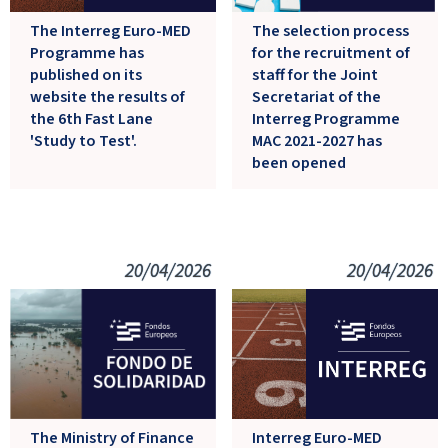
The Interreg Euro-MED
The selection process
Programme has
for the recruitment of
published on its
staff for the Joint
website the results of
Secretariat of the
the 6th Fast Lane
Interreg Programme
'Study to Test'.
MAC 2021-2027 has
been opened
20/04/2026
20/04/2026
Interreg Euro-MED
The Ministry of Finance