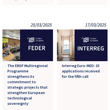
25/03/2025
17/03/2025
The ERDF Multiregional
Interreg Euro-MED: 25
Programme
applications received
strengthens its
for the fifth call
commitment to
strategic projects that
strengthen European
technological
sovereignty