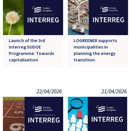
Launch of the 3rd
LOGREENER supports
Interreg SUDOE
municipalities in
Programme: Towards
planning the energy
capitalisation
transition.
22/04/2026
21/04/2026