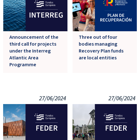
Announcement of the
Three out of four
third call for projects
bodies managing
under the Interreg
Recovery Plan funds
Atlantic Area
are local entities
Programme
27/06/2024
27/06/2024