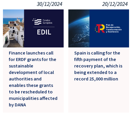
30/12/2024
20/12/2024
Finance launches call
Spain is calling for the
for ERDF grants for the
fifth payment of the
sustainable
recovery plan, which is
development of local
being extended to a
authorities and
record 25,000 million
enables these grants
to be rescheduled to
municipalities affected
by DANA