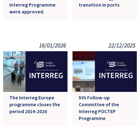
Interreg Programme
transition in ports
were approved.
16/01/2026
22/12/2025
The Interreg Europe
5th Follow-up
programme closes the
Committee of the
period 2014-2020
Interreg POCTEP
Programme