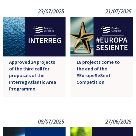
23/07/2025
21/07/2025
Approved 24 projects
18 projects come to
of the third call for
the end of the
proposals of the
#EuropeSeSent
Interreg Atlantic Area
Competition
Programme
08/07/2025
27/06/2025