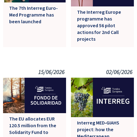
The 7th Interreg Euro-
The Interreg Europe
Med Programme has
programme has
been launched
approved 56 pilot
actions for 2nd Call
projects
15/06/2026
02/06/2026
The EU allocates EUR
Interreg MED‑GIAHS
120.5 million from the
project: how the
Solidarity Fund to
Mediterranean