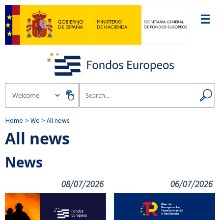
☰
Home
> We
> All news
All news
News
08/07/2026
06/07/2026