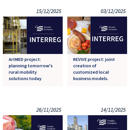
15/12/2025
03/12/2025
ArtMED project:
REVIVE project: joint
planning tomorrow's
creation of
rural mobility
customized local
solutions today
business models.
26/11/2025
14/11/2025